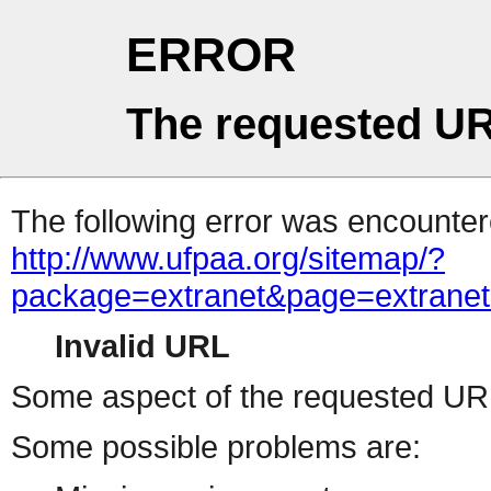
ERROR
The requested UR
The following error was encountere
http://www.ufpaa.org/sitemap/?package=extranet&page=extranetlogon&FROMPAGE=default&FROMPACKAGE=extranet&FORMER_QUERY=cGFja2FnZT1leHRyYW5ldCZwYWdlPWV4dHJhbmV0bG9nb24mRlJPTVBBR0U9ZGVmYXVsdCZGUk9NUEFDS0FHRT1leHRyYW5ldCZGT1JNRVJfUVVFUlk9Y0dGamEyRm5aVDFsZUhSeVlXNWxkQ1p3WVdkbFBXVjRkSEpoYm1WMGJHOW5iMjRtUmxKUFRWQkJSMFU5WkdWbVlYVnNkQ1pHVWs5TlVFRkRTMEZIUlQxbGVIUnlZVzVsZENaR1QxSk5SVkpmVVZWRlVsazlZMGRHYW1FeVJtNWFWREZzWlVoU2VWbFhOV3hrUTFwM1dWZGtiRkJYVmpSa1NFcG9ZbTFXTUdKSE9XNWlNalJ0VW14S1VGUldRa0pTTUZVNVdrZFdiVmxZVm5Oa1ExcEhWV3M1VGxWRlJrUlRNRVpJVWxReGJHVklVbmxaVnpWc1pFTmFSMVF4U2s1U1ZrcG1WVlpXUmxWc2F6bFpNR1JIWVcxRmVWSnROV0ZXUkVaeldsVm9VMlZXYkZoT1YzaHJVVEZ3TTFkV1pHdGlSa0pZVm1wU2ExTkZjRzlaYlRGWFRVZEtTRTlYTldsTmFsSjBWVzE0UzFWR1VsZFJhMHBUVFVaVk5WZHJaRmRpVm14WlZtNU9hMUV4Y0VoV1YzTTFWR3hXUmxKclVsUk5SVnBKVld4UmVHSkhWa2xWYm14YVZucFdjMXBGVG1GU01WRjRVMnMxVTFacmNHMVdWbHBYVW14V2MyRjZiRnBOUjFKSVdWY3hSbVZXU25ST1YwWlhVa1ZhZWxkc1ZtOVZNbFpYWWtab1QxWXphSEpWVkVaM1RURmtWMXBIZEdsU2EwcFpWbTF3VTJFeFRrWmpSemxhWWxSR1dGUlZaRXRUUlRsWVRsZHNUbUZzU2pCV1Z6RTBVekZXUjFWc1pGSmhNSEJVVkZWYVZrNVdaSEphUm1ScFZtMTRXbFp0TlU5aE1VVjRZMFZvVjFZelRURldSM2hYVW14S2NsVnNVazVTVm5CS1ZsZDRVbVZIU2toV2EyeFdZbTE0WVZadWNGZGpNWEJHVkcxR1UwMVdSalJWTW5NeFZURmFjbU5ITVZkV2JIQllWVzE0VjJNeVJqWmlSbkJPVWpGS1NWZFdZM2hTYlZaWFUyNVNUMVl3V2xoVmExWmhaV3hrYzFadE9WWk5iRnBZV1d0YWIxUXhXWHBoU0VwV1ZrVmFNMVJVUm10V01YQklaRWRzVTJFd2NGcFdiVEYzVlRKRmVGUnJXbXBTZW14aFdXeFNSMWRHVWxaYVJYUlVVbFJzV1ZSc1pITlViVVp6VTJwQ1YxWjZSVEJWZWtaWFVqRldjMXBHU21oTlNFSlZWa1pXWVZack5WZGFTRXBoVW0xU2NGWnRNVFJYYkZwMFRsVTVhRTFWVmpSWk1GWnZWakZaZWxSVVJsZFNNMmhZVlcxNFMyTnNWbk5WYXpWVFZtNUNTMVpzWkRSVmJWWklVMnRvVjJFeWVGZFpiVEUwV1ZaYWRXTkdaR3BOV0VKSFZrY3hSMVV3TVZkU2FsSldUVzVOZUZaVVJtRmpiVTVJVFZaa1YySklRbGxXVnpFMFZqSk5lVkpxV21sU2JrSlBWV3BHUzFOV1pGZFpNMmhUWWxaYVdGVXlOVk5VTVZsM1YyeG9WbUV4V21oYVYzaHJZekZhZEU5V1drNWlSbkJaVjFkMFlXSXhVWGhYV0hCb1UwVndWMVpyVm1GTk1WSlZVbTEwVjAxWVFrbGFSV1J6VlRKRmQyTkdjRmRpVkVZelZsUktSbVZHVW5KWGJYQlRaVzE0YUZkWGVGTlNNV1JIVld4YVlWSllVbFZWYkZKelYxWlNjMXBJVGxWaVZWcDZWVEp3UTFZeFdqWlNWRUpXWld0YVdGVnFSbGRqTVhCSFUyMW9UbE5GU2xaV2ExcFhXVlphY2s1V1pHRlRSWEJvVlcweFUyTkdXblJOVkZKWVlrWndNRlJzVlRWaFJURldWbXBTV2sxR1duWldha1phWld4U1ZWSnNaRk5OTW1oWlZsY3hORk15VG5OV2JrNVdZWHBXVkZadE5VTlRNVnB6V2tSU1ZtSldXa2xWTW5SdlZqSkZlV1ZHWkZwaVZFVXdWMVphWVdSWFRrZGFSM0JPVjBWS1NGWnJZM2hTTVZWM1RWWmtVMkZzU2xkVVZ6Vk9aVVphVlZKdFJtcGlWVFZKVkZaYWExWXlTa2xSYkd4WFZucEZNRlpxU2s1bFZrcHhWMjFzVTJKclNsQldWM0JIVXpGT1YxcEdaRnBOTW1oVVdXeGFZVmRHVlhsT1ZrNVZUVlpzTTFZeWVHOVdiVVY0VjIxb1lWWXphSEpaZWtaaFpFVTVWMWRyTldsU2JrSmFWakZrTUZsWFNYaFZXR2hZVjBoQ2IxVXdWbmRXTVZweVZtMUdUazFXU2xaVmJURXdWakF4V1ZGcmJHRlNWMUo2VmxSS1JtUXlUa2RqUm1ScFZrVlplbFpzVWt0U2JWWkhWVzVLV0dKWVFsUmFWekUwWVVaa1dHVkdUbE5OVjFKSVZsZDRZVmxXU2xsVmJGWldZa1pLZWxZeFdsTmpNWEJKVkd4V2FWWldjRFpXVkVwM1VURlplRmRxV2xOV1JVcFhXbGQwWVZkR1ZuRlNiR1JxVFZoQ1NGVXlNVzlVYkU1R1UyeGFWMkV4Y0ZoWFZscGhZMnMxVjFwSFJsUlNXRUp2Vmxjd2VGVXlUa2RYYmxKT1ZrWktXVmxyV25kTlJsSnpWbFJXYUZKVVJsZFdiWEJUVjJzeFIxZHVXbGRoYTFwaFdsZDRVMVpXU25OYVJrNU9UVzFvV2xac1kzaE9SazE1Vkc1T1YySnJOVmRaV0hCWFZrWmFkRTVWVGxSTlZuQjZWMnRTVTFadFNsZFhhMnhXVFc1U2RsWnFTa1psVjFaSFdrWndhVlpGVlhkV01WcGhXVmRTV0ZSclpHRlNNMEpQVmpCV1MxTkdXbkpaTTJoVFRWWldNMVJXV210Vk1rWnpVMnhrVlZaNlZrOWFWVnBoVmxaS2RGSnRjR2xXVkZaS1ZrWmFZV0V4V1hsVGEyeFNZa2Q0V0ZadWNFWk5SbHB4VTJzMWJGWnJjSGhXTWpGelZUSktjbE5zUWxkV00wSklWWHBHVDFZeGNFZGFSbkJPVFcxb1ZWZFhlR0ZaVm1SSFZsaHNUMVpyTlZaVVZscHpUVEZaZVdWSE9WZGlWVlkwVmpJeGIxbFdXWHBoU0VwYVpXdGFhRnBGVlRWV01XUnlUbGRzVTJKclNtRldha1pyVFVac1dGTllhRlpYUjJoWlZqQm9RMkl4VlhkV2JtUlhUVlp3ZVZadE1VZFVhekZYVTJ4YVZtSlVSWGRXYWtGNFYxWkdjbUpIUmxOV01VbzJWbXhTUzFKdFVYbFVhMlJxVW0xU2NGWnJWbHBsYkZwelZXdDBVMkpXV2toV1Z6VkxWMGRLV1ZGc1VtRldla1V3V1ZWYWExZEhWa2RVYkU1T1ZqRktTVlpzWkRSWlZteFhVMnhzVm1KR1dsZFphMXBMWld4WmVGZHNUbXBOV0VKS1ZrZDRWMkZXV2xkalJGcFhWa1Z3TTFWVVJscGxSbVJ4VjJ4T1YxSlZjRmhYYkdRd1dWWmtSMVp1UmxOaVIxSnhWRlpvUTFOR1ZYbE5WemxWWWtVMVIxVXllR0ZXTWtWNFkwWm9XRlpzY0doWk1uTXhWakZ3U0ZKc1VsTlhSVXAyVm14amQyVkdWWGxVYTJSWVlteEtUMVpyV2t0WFZteHlWMjVrVGxKc1NucFdiRkpYWVVaS1ZWSnNaRmRpV0VKVVZqSnplRkl4WkhWWGJHUm9ZVEZ3YUZkc1pEUlZNVnBYVTI1T1lWSnJOVTlVVnpGdlYyeGFjMWt6YUU5U2F6RTFWa2MxVDFZeVNuSk9WbVJhVjBoQ1dGWnJXbUZrUlRWV1ZHeFNUbFp1UWpaV01uUlRWVEZhZEZOc1pGaGhNbmhYVkZjMVUyUnNXbkZUYTFwc1ZqRmFTRmRyV25kaFZscEdWbGhrVjAxV2NHaFhWbVJUVjBaU2NscEhSbE5OTUVwUVZtcENWMU14VGtkWGJrcGFUVEpvVkZSV1dsZE5NVkpYVjIxMFZrMXJXbnBWTW5oclZsWmFObFpyT1dGV1ZuQm9WbXhhUzJSR1NuUmpSMnhYVmtaYVMxWnJXbUZaVjBWNFYxaHNWR0V5ZUZOWmEyUTBWMFphZFdORldrNVNiSEI0VlRKek1XSkdXbkpqU0doWFRXcEdlbFpVU2t0amJFNXpVV3hrVjAwd1NrbFdXSEJIVkRGWmVHTkZaR0ZTYmtKUFZGY3hiMVpXWkZobFIwWmFWbTFTU0Zac2FITlVNVnB5VGxaYVZWWnNjSHBVVkVaYVpWZFdTRTlXWkdsV1Zsa3dWbXBKZUdJeGJGZFhXSEJvVTBWd1lWcFhkR0ZoUm5CR1ZsUldWMDFYVW5sVWJHUnpWVEpLY2xOdFJsZGhhMXB5VkZWYWMxZEdUbGxoUmxwWVVqSm9XbFpxUW05Uk1rbDRWbGhrVjJKdFVsaFVWbHAzWlZaYWRFMVZaRlZoZWtaWVZUSjRZVlp0U2xWU1dHUlhZV3RHTkZZeFdrZGpiVXBJVW14T1YwMVZiekpXYlhoVFV6RktkRlZZYkZWaE1sSnhWVzB4VTJOR1duSldiSEJzWWtad2VsWlhkREJWTWtwWFYydG9WMVo2Vmt4V01HUkxWMVpHYzFWdFJsZGxhMVYzVjFaV1lXRXhaRWhXYTJSVllrVTFUMVpxUmt0VFZscHpXa1JTV2xadGVGaFZNbmh6Vm0xS1IxZHNaRnBoTVhCTVdsZDRXbVZHWkhOVWJYQk9WMFZLUzFaclpEUldNa1pYVjJ4a2FsSkdjRmhXYTFaM1RURldWVkpzY0d4U2JWSjRWako0VDFZeFNsWmpSbWhZWWtkUmQxZFdXbXRTTVZwMVVteE9hVkl4U25oV1JscHZVVEZPUjFaWWJFNVdlbXhXV1d0Vk1WSXhWWGxsUjBaWFRXdFdORmt3V205WFJscHpZMGRvV2sxdVRYaFdha1ozVTBaS2MxVnNUbGhTVlhBeVZtMTRhbVF5VmtkV1dHeFZZVEpTV1ZsdGVFdFVNVnB5VjJ0MFdGWnRlSGxXTWpWclZHeEtjMU51Y0ZkaVJrcFlXVlZhUzFaV1NuTmFSbVJwVjBWS1ZWWnFTbnBsUmtsNFdraFdXR0pIVW05WlZFWjNZVVprYzFwRVVsWk5WbkJZVlRJMVQxbFdTbkpPVlRsVlZucEdkbFl5ZUdGak1XdDZZVVU1VTJGNlJURldhMk14VkRGWmVWTnVTazlXYlZKaFZqQm9RMWRHV25KWGJVWnJVbFJXVjFaSGVGTlViRnAxVVdwYVYwMXVVbFJXVkVaaFpFWk9jMXBHYUdoTmJtaFlWa1pqTVZVeVVuTlhia1pVWVRGd2MxWnFSbUZUUm1SeVYyNWthRlpzY0VkV2JHaHJWakF4VjJOSGFGaFdiVkpVVmpCYVUyTnNjRWhTYkU1T1RVVndVVlp0Y0VOV01VMTRWR3RrV0dKcmNHRlVWRXB2VmtaU1YxZHNaRTVOVmtwWVZqSXhNRlpyTVhKWGJuQldUVzVvY2xac1dtRk9iRnB5VDFkR1YxWnVRbTlXYlhoaFV6SlNSMU51VW1wU01uaFlWbXRhWVZNeFduSlhiVVphVmpCV05GWXhhSE5XUjBWNVpVWk9XbUV5VVRCV01GcGhaRmRPUmxkck5WTmlTRUkwVmxSS2VrMVhTa2RYYmtwcVUwZG9XRlJYY0VkbGJGcFZVMnQwYW1KRk5YcFZWM2hyVmpBd2QxTnJiRmRYU0VKSVZrUkdXbVZIVGtaYVIwWlRZbXRLVUZaR1kzaGlNVnBYV2tab2JGSXdXbUZXYlRGVFUwWmFjMkZJVGxWTlZuQjVWR3hhWVZaV1duTmpTSEJWVmtWYVlWcFdaRmRUUlRsWFdrZHNWMVpzYTNkV2JYQktaVWRKZUdKR1pGaFhTRUp2VlRCV2QxbFdjRmhrUjBab1VtNUNSMVpzVWxkV01ERllWVzVzVldKSFVucFdWRXBMWTJ4T2RGSnNaR2hoTVhCNVZrWldZV014WkVkVWJHeG9VbXh3V1ZWcVNtOVhiRnB4VVcwNVVrMXJiRFJXYkdoclZqSktkRlZzYUZWV2JIQXpXbFphWVdSRk1WWmFSbFpvWld0YVdWWlVTalJaVmxwMFUyeFdVMWRIVWxoWlYzUkhUa1paZUZkclpHcGlWWEJKVlcxNFQxWXdNVlppZWtwWFlsaG9WRlY2Umt0a1JsWlpZa1pXYUUxc1NuaFdWekI0VlRKT1IxZHVTbGRpU0VKeldXdGFkMlZzV2xoa1JFSldUV3R3V0ZZeWRHOVdNVm8yVm10NFYwMUhVa3hXTVZwSFl6RldkRkpzWkd4aE1WWXpWakZhVjFsWFJYaGFSV2hYWVRKU1ZsbHJWVEZVTVZweFVtdDBWRlpzY0hwWGExSlRWMnhhZEdWR2FGWk5ibWg2Vm0weFMxSXhaSE5hUm5Cb1RWaENUVmRzWkRSWGJWWkhXa2hPVldKWVFrOVdNRlpMVXpGYWNscEVVbGROYTFwWVZqSjRhMkZzU2tkalJtaFhZVEZhTTFSVVJsZFdWa3B6WTBkNFUySldTalJXYWtvMFZERlplRk5zV21wU2JXaFpXV3RrVW1ReFpGZFhiWFJUVFZad01WVnRlRTloVmtsNFUyNW9WMUpzY0haVlZFWlBVakZhV1dKRk5WZGxiWGhYVjFkMFZrMVdTWGhXV0d4c1VqQmFXRlJYZEZkT1JtdDNWMjA1V0ZKc2NIcFpNR1J2VjJzeGRWUllhRmRoYTFvelZUQmFTMk14Vm5OVWJHaFRWbGhCZVZadE1UUmhiVkY1Vm10a1YxZEhlRlpaVkVwVFYxWnNkR1ZGZEZWTlZuQjVWakowTUZkR1duUmxTR3hYVFdwV2NsWkhlRXRqTVU1MVkwWmthVkpyY0ZsWFZsWmhVekZhVjFOdVRtRlNiVkp3VmpCV1MxWldXbkZUYm5Cc1VtdHNORmRyYUZkWFIwcElWVzA1V2xaRldqTlpWVnByWXpGd1JWVnNXazVXYmtKWlZsUkpNVlF4YkZkVGJrcFBWbFJzVmxadWNFZGtiRmw1WlVkR2FrMVhkRFpaVlZVMVZUSkdObEpVUmxkaE1rMTRWa1JHV21WV1RuVlRhemxYWWxaS2FGWnFRbTlSTVdSSFYyNUtXR0pWV25KVmJGSlhWakZhU0dWR1RsVmlSbkF4VlZkd1lWWXdNWFZWYkZKWFZrVmFhRnBGV2s5ak1YQkhZVWRvVG1KdGFGbFdhMXBxVFZaVmVWVnVUbGhpYTFwVldWUkdkMk14V25GU2JVWlVVbTFTZVZZeU5XdGhSbHB6WTBWa1YySkhhSEpXYWtGNFZqSk9TR0ZHYUZkaVZrcFZWbXBDWVZVeVRuTmpSV2hUWWtVMVQxUlZWbmRWVmxwMFkwVk9WMDFWTVRSV1IzUnJWMGRLY21OSFJsVldSWEIyVm10YVUxWXhaSE5hUlRWT1ZtdHdXVlpxU1hoTlJscHlUVmhLV0dKdVFsZFVWelZ2WTJ4YWMxZHRSazlpUm5CNVZERmtSMVl4V25WUmJUbFhZbGhvYUZWNlNsTlNNVTUxVlcxd1UwMXVhRmxXYlhSaFdWWk5lRmR1U2xoaVZWcGhWbXBDVjA1R1dYaGhTRTVYVWpCV05WcFZXazlYYlVWNVZWUkNWMDFHY0doYVJtUlBVbXhrY2s1V1RtbFRSVWt3Vm14U1MyVnJNVmhUYTJSWVltdHdjVlV3Wkc5WFJsSllZMFZrYkdKR2NGWlZNblF3WVcxS1JrNVljRlpXTTJoeVZtcEJkMlF4VG5KaVJtUllVMFZLU1ZaclVrZFhiVlpJVkd0YVlWSXdXbFJaYlhSTFZVWmFSMWt6YUdsTlZuQllWMnRhYjJKR1NYZFhiVVpYWWxSR1ZGVXdXbUZqTWtaSlZHeFdUbFp1UWpWV1IzaGhXVlphVjFkdVRtcFRTRUpXVm10V1lWbFdjRmRhUm1SVVVsUnNXRmRyWkhOV01WcHpZVE5rVjJKWVFrdGFWV1JLWlVkS1IxcEdhRmhUUlVwMlZsUkNWMlF4YkZkalJtaHJVakJhYjFWdE5VTlNNVnB6Vld4a1YwMUVSbGxXVnpWelZsZEtTRlZ1Y0ZkV1JYQk1XVEo0VDJSR1NuTmFSMmhvVFZoQ05WWnJXbGRaVjAxNFdrVmtWV0pIZUc5VmJYaDNWMVpXY1ZOdE9WaGlSbkI0VlZjd05WVnJNWEppUkZKWFlrZG9jbFpxU2t0a1JsWnpZVVpXVjJKSVFYcFhiRnBoV1ZkU1JrMVdXbUZTYkZwdldsZDBZVmRXV2xWVGFsSmFWbXh3TUZVeWVGZFZNV1JJVld4b1dsWXpVa2hVYTFwYVpVWmtjbHBIY0dsV1dFSktWbGN4TkZReFdYZE5WbHBwWld0d1dGbHNhRzlXUmxZMlVtdDBhMUpzV2xwWmExcFhZVVV4YzFOdWFGZFdla0kwVmxSS1QxSXhaSFZUYkdScFUwVktlbGRYZEdGa01sWnpWMnhvYTFKRlNsZFVWM1IzVjBaWmVXUkhPVmROVm04eVZtMTBORll3TVVoVmEzaFhUVlp3U0ZsNlJsZGtSa3B6V2tkNGFFMVdXWHBXYWtaaFZqRnNXRkpZYUdGU1YyaFlXVlJLVTFac2JISldWRVpWVFZad2VGVnRkREJXUmxwelkwaHdXR0V4U2xSV01uaGhaRWRXUjJGR1drNWliV2cyVm0wd2VGTXhTWGhhU0U1aFVtNUNiMVJXYUVOVVZtUnpXa1JTV0dKV1draFhhMmhQVmxkS1dWRnJPVmROUmxwTVZYcEdZV05zY0VWVmJHUk9ZVEZ3V1ZacVNqUmhNa1p6VTJ0a2FsSnRhRmhaVkVaaFRURlNWVkpzWkZkV2EzQjZXVEJrTkZVeVNsZFRhbEpYWVd0dk1GWkVSbHBsUms1elYyMXdVMkpYYUZwWFYzUnJWVzFSZUZwR1pGaGlXRkpVVkZaYWQwMVdWblJsUlRsb1ZtdHNORlV5Tlc5V01VcHpZMGhhVmxaRldsQlZha1poVjFkS1JrNVdaR3hpV0doWVZqRmtNRlpyTVZkVFdHaFhWMGQ0YzFWcVFtRlhSbEpZWkVaa1QxSnRkRE5XTWpBMVYwWktjMk5JY0ZwTlIxSjJWakp6ZUdSV1VsbGhSbVJvWVRGdmVsWlVRbXRTTVVweVRsWmFUMVl5ZUZSV01GWktaVlphZEUxVVVtaE5SRlpKVld4b2IxWXhaRWhsUmxwYVZrVndWRmt3V2xaa01WcDFXa2RzVGxac2NEWldiWGhUVWpGa1IxZHVVbXhUUjNoWVZGZHdWMk5zV25KWGJVWnFUVlUxTVZrd1dtdGhWa3B5WTBac1dGWnNXbWhWZWtwUFpFWlNjbFpzU21sU01VcFpWa1pTUjFNeVZsZFhibEpzVWpOU1ZGbHNXbUZYVmxaMFpFaE9WMUl3Y0VsV1Z6QTFWbFpaZW1GRmVGZFNiSEJvV1RGYVMyUkdTbk5hUlRWcFVsaENTMVpzWTNoTlIwVjRZa1prVkdKc1NsZFphMXBMVjBac2MxVnNaRk5TYkhCNlZqSjRkMkpHV1hoVGEyaFhVak5vVEZsV1dtRmpNazVHWWtaa2FHRXhjREpYVjNCSFdWWk9SMVJ1VmxSaGVteFlXV3RhZDJGR1pGZFZhM1JXVFZad1NGWXhhR3RYUjBwV1YyNUdXbUV5VWxSVVZWcFhaRWRXUjFwR1Z
Invalid URL
Some aspect of the requested URL 
Some possible problems are: