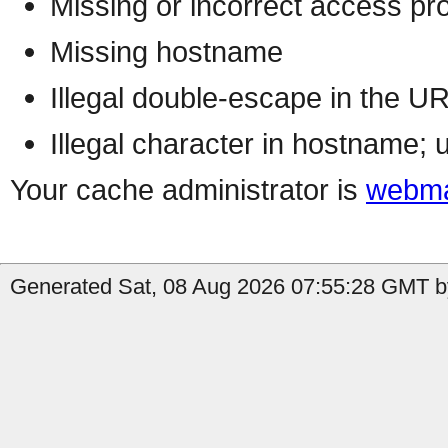
Missing or incorrect access pr
Missing hostname
Illegal double-escape in the U
Illegal character in hostname; 
Your cache administrator is
webma
Generated Sat, 08 Aug 2026 07:55:28 GMT by